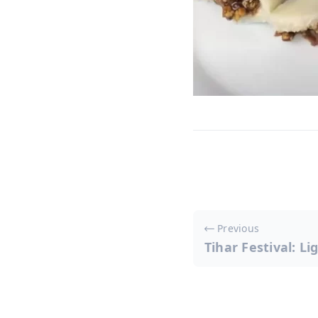
Post
Previous
navigati