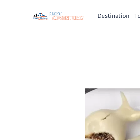
Destination
T
Tibet