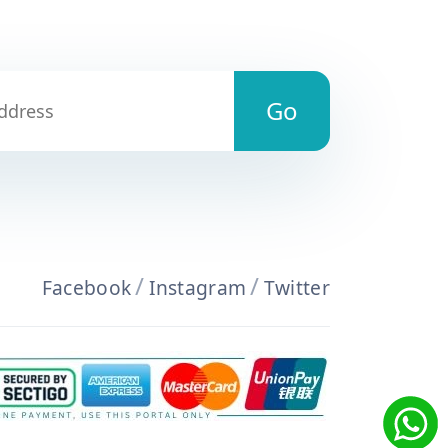
/
/
Facebook
Instagram
Twitter