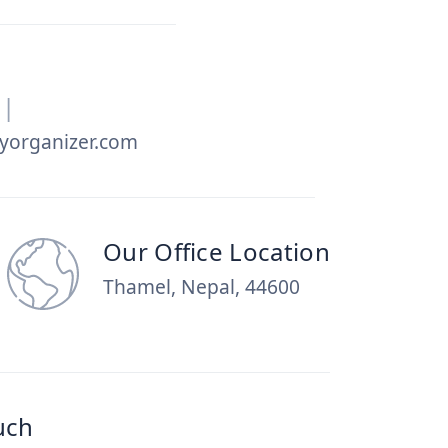
|
yorganizer.com
Our Office Location
Thamel, Nepal, 44600
uch