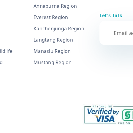
Annapurna Region
Let's Talk
Everest Region
Kanchenjunga Region
s
Langtang Region
ldlife
Manaslu Region
nd
Mustang Region