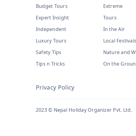
Budget Tours
Extreme
Expert Insight
Tours
Independent
In the Air
Luxury Tours
Local Festival
Safety Tips
Nature and Wi
Tips n Tricks
On the Grou
Privacy Policy
2023 © Nepal Holiday Organizer Pvt. Ltd.