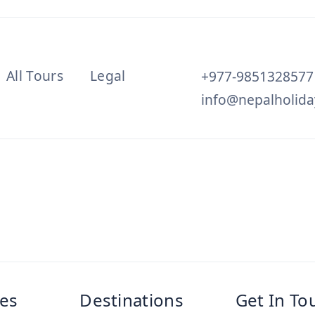
All Tours
Legal
+977-9851328577
info@nepalholida
es
Destinations
Get In To