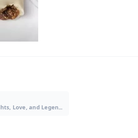
Tihar Festival: Lights, Love, and Legends
on