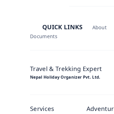
QUICK LINKS
About
Documents
Travel & Trekking Expert
Nepal Holiday Organizer Pvt. Ltd.
Services
Adventur