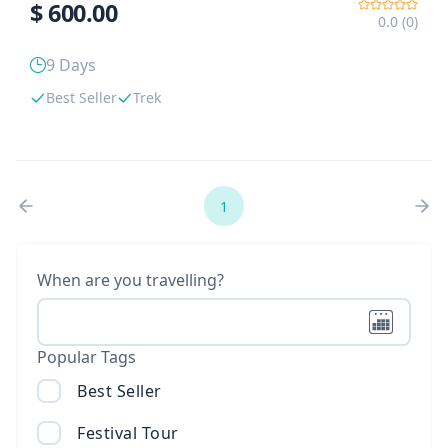
$
600.00
0.0 (0)
9 Days
Best Seller
Trek
1
When are you travelling?
Popular Tags
Best Seller
Festival Tour