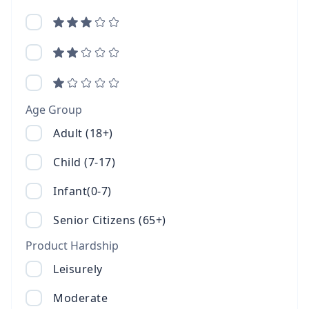
Age Group
Adult (18+)
Child (7-17)
Infant(0-7)
Senior Citizens (65+)
Product Hardship
Leisurely
Moderate