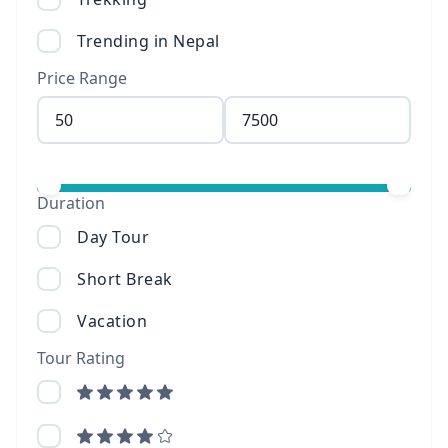
Trending in Nepal
Price Range
Duration
Day Tour
Short Break
Vacation
Tour Rating