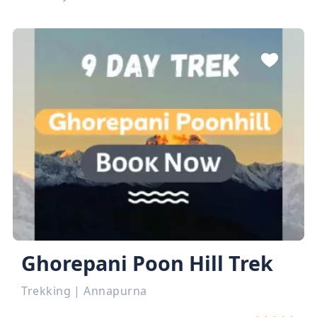
Ghorepani Poon Hill Trek
Trekking
|
Annapurna