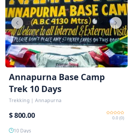
Annapurna Base Camp
Trek 10 Days
Trekking
|
Annapurna
$
800.00
0.0 (0)
10 Days