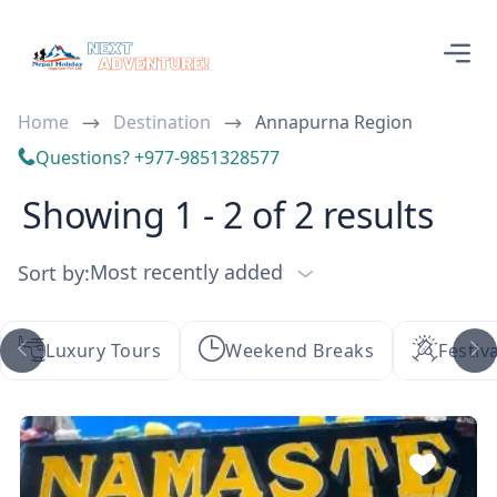
Home
Destination
Annapurna Region
Questions? +977-9851328577
Showing 1 - 2 of 2 results
Most recently added
Sort by:
Luxury Tours
Weekend Breaks
Festiv