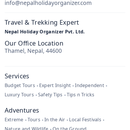
info@nepalholidayorganizer.com
Travel & Trekking Expert
Nepal Holiday Organizer Pvt. Ltd.
Our Office Location
Thamel, Nepal, 44600
Services
Budget Tours
Expert Insight
Independent
Luxury Tours
Safety Tips
Tips n Tricks
Adventures
Extreme
Tours
In the Air
Local Festivals
Nature and Wildlife
On the Ground