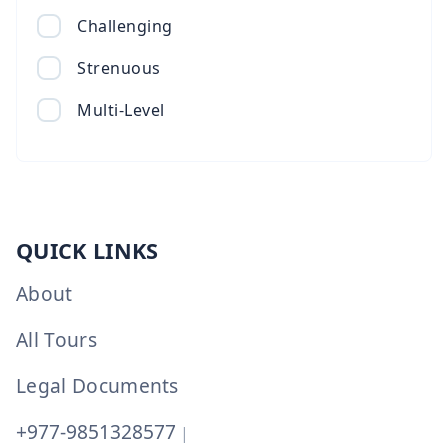
Challenging
Strenuous
Multi-Level
QUICK LINKS
About
All Tours
Legal Documents
+977-9851328577
|