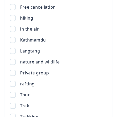
Free cancellation
hiking
in the air
Kathmamdu
Langtang
nature and wildlife
Private group
rafting
Tour
Trek
Trekking