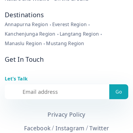
Destinations
Annapurna Region
Everest Region
Kanchenjunga Region
Langtang Region
Manaslu Region
Mustang Region
Get In Touch
Let's Talk
Privacy Policy
/
/
Facebook
Instagram
Twitter