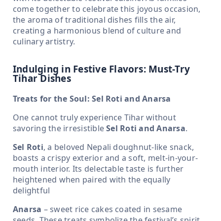
come together to celebrate this joyous occasion,
the aroma of traditional dishes fills the air,
creating a harmonious blend of culture and
culinary artistry.
Indulging in Festive Flavors: Must-Try
Tihar Dishes
Treats for the Soul: Sel Roti and Anarsa
One cannot truly experience Tihar without
savoring the irresistible
Sel Roti and Anarsa
.
Sel Roti
, a beloved Nepali doughnut-like snack,
boasts a crispy exterior and a soft, melt-in-your-
mouth interior. Its delectable taste is further
heightened when paired with the equally
delightful
Anarsa
– sweet rice cakes coated in sesame
seeds. These treats symbolize the festival’s spirit