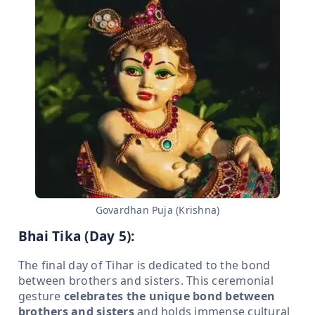
Govardhan Puja (Krishna)
Bhai Tika (Day 5):
The final day of Tihar is dedicated to the bond
between brothers and sisters. This ceremonial
gesture
celebrates the unique bond between
brothers and sisters
and holds immense cultural