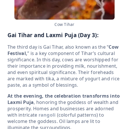
Cow Tihar
Gai Tihar and Laxmi Puja (Day 3):
The third day is Gai Tihar, also known as the “
Cow
Festival,
” is a key component of Tihar’s cultural
significance. In this day, cows are worshipped for
their importance in providing milk, nourishment,
and even spiritual significance. Their foreheads
are marked with tika, a mixture of yogurt and rice
paste, as a symbol of blessings.
At the evening, the celebration transforms into
Laxmi Puja
, honoring the goddess of wealth and
prosperity. Homes and businesses are adorned
with intricate
rangoli
(colorful patterns) to
welcome the goddess. Oil lamps are lit to
illuminate the surroundings.