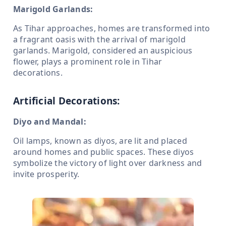
Marigold Garlands:
As Tihar approaches, homes are transformed into
a fragrant oasis with the arrival of marigold
garlands. Marigold, considered an auspicious
flower, plays a prominent role in Tihar
decorations.
Artificial Decorations:
Diyo and Mandal:
Oil lamps, known as diyos, are lit and placed
around homes and public spaces. These diyos
symbolize the victory of light over darkness and
invite prosperity.