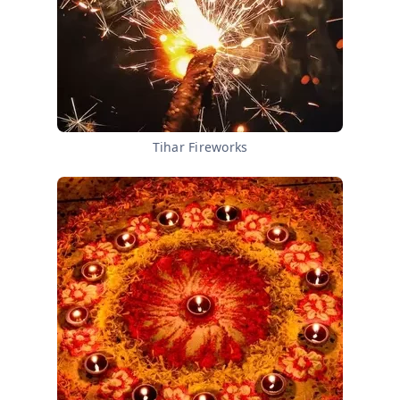
Tihar Fireworks