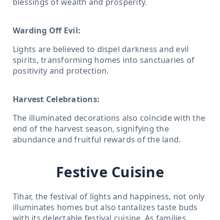
blessings of wealth and prosperity.
Warding Off Evil:
Lights are believed to dispel darkness and evil
spirits, transforming homes into sanctuaries of
positivity and protection.
Harvest Celebrations:
The illuminated decorations also coincide with the
end of the harvest season, signifying the
abundance and fruitful rewards of the land.
Festive Cuisine
Tihar, the festival of lights and happiness, not only
illuminates homes but also tantalizes taste buds
with its delectable festival cuisine. As families