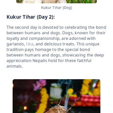
Kukur Tihar (Dog)
Kukur Tihar (Day 2):
The second day is devoted to celebrating the bond
between humans and dogs. Dogs, known for their
loyalty and companionship, are adorned with
garlands,
tika
, and delicious treats. This unique
tradition pays homage to the special bond
between humans and dogs, showcasing the deep
appreciation Nepalis hold for these faithful
animals.