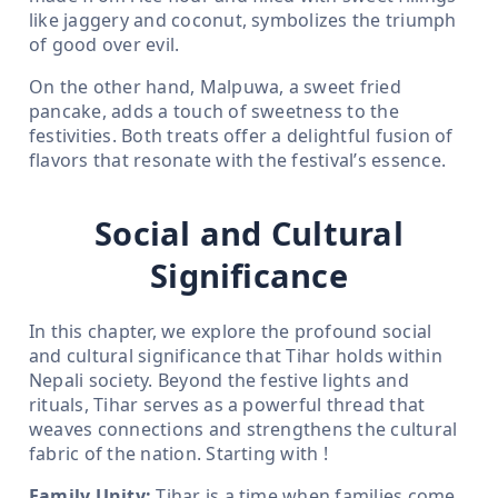
like jaggery and coconut, symbolizes the triumph
of good over evil.
On the other hand, Malpuwa, a sweet fried
pancake, adds a touch of sweetness to the
festivities. Both treats offer a delightful fusion of
flavors that resonate with the festival’s essence.
Social and Cultural
Significance
In this chapter, we explore the profound social
and cultural significance that Tihar holds within
Nepali society. Beyond the festive lights and
rituals, Tihar serves as a powerful thread that
weaves connections and strengthens the cultural
fabric of the nation. Starting with !
Family Unity:
Tihar is a time when families come