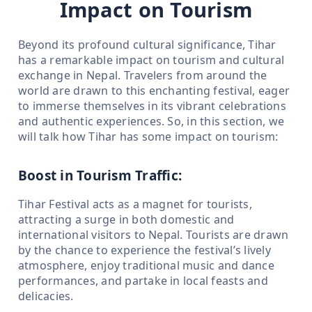
Impact on Tourism
Beyond its profound cultural significance, Tihar
has a remarkable impact on tourism and cultural
exchange in Nepal. Travelers from around the
world are drawn to this enchanting festival, eager
to immerse themselves in its vibrant celebrations
and authentic experiences. So, in this section, we
will talk how Tihar has some impact on tourism:
Boost in Tourism Traffic:
Tihar Festival acts as a magnet for tourists,
attracting a surge in both domestic and
international visitors to Nepal. Tourists are drawn
by the chance to experience the festival’s lively
atmosphere, enjoy traditional music and dance
performances, and partake in local feasts and
delicacies.