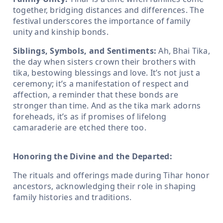
together, bridging distances and differences. The
festival underscores the importance of family
unity and kinship bonds.
Siblings, Symbols, and Sentiments:
Ah, Bhai Tika,
the day when sisters crown their brothers with
tika, bestowing blessings and love. It’s not just a
ceremony; it’s a manifestation of respect and
affection, a reminder that these bonds are
stronger than time. And as the tika mark adorns
foreheads, it’s as if promises of lifelong
camaraderie are etched there too.
Honoring the Divine and the Departed:
The rituals and offerings made during Tihar honor
ancestors, acknowledging their role in shaping
family histories and traditions.