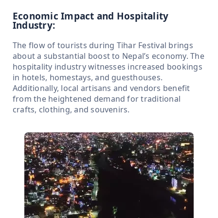
Economic Impact and Hospitality
Industry:
The flow of tourists during Tihar Festival brings
about a substantial boost to Nepal’s economy. The
hospitality industry witnesses increased bookings
in hotels, homestays, and guesthouses.
Additionally, local artisans and vendors benefit
from the heightened demand for traditional
crafts, clothing, and souvenirs.