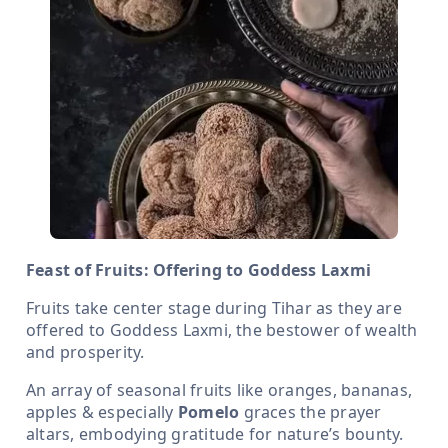
Feast of Fruits: Offering to Goddess Laxmi
Fruits take center stage during Tihar as they are
offered to Goddess Laxmi, the bestower of wealth
and prosperity.
An array of seasonal fruits like oranges, bananas,
apples & especially
Pomelo
graces the prayer
altars, embodying gratitude for nature’s bounty.