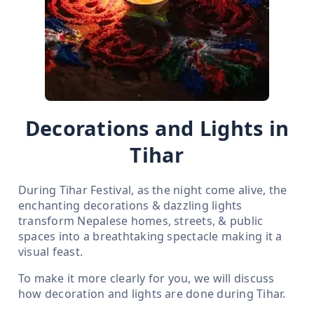
Decorations and Lights in
Tihar
During Tihar Festival, as the night come alive, the
enchanting decorations & dazzling lights
transform Nepalese homes, streets, & public
spaces into a breathtaking spectacle making it a
visual feast.
To make it more clearly for you, we will discuss
how decoration and lights are done during Tihar.