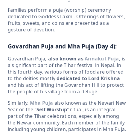
Families perform a puja (worship) ceremony
dedicated to Goddess Laxmi. Offerings of flowers,
fruits, sweets, and coins are presented as a
gesture of devotion.
Govardhan Puja and Mha Puja (Day 4):
Govardhan Puja
, also known as
Annakut Puja
,
is
a significant part of the Tihar festival in Nepal. In
this fourth day, various forms of food are offered
to the deities mostly
dedicated to Lord Krishna
and his act of lifting the Govardhan Hill to protect
the people of his village from a deluge.
Similarly,
Mha Puja
also known as the Newari New
Year or the “
Self Worship
” ritual, is an integral
part of the Tihar celebrations, especially among
the Newar community. Each member of the family,
including young children, participates in Mha Puja.