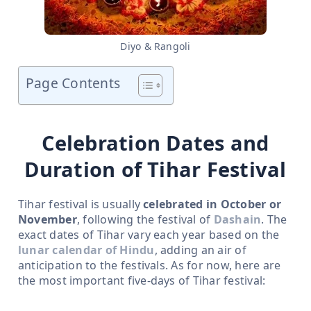
Diyo & Rangoli
Page Contents
Celebration Dates and
Duration of Tihar Festival
Tihar festival is usually
celebrated in October or
November
, following the festival of
Dashain
. The
exact dates of Tihar vary each year based on the
lunar calendar of Hindu
, adding an air of
anticipation to the festivals. As for now, here are
the most important five-days of Tihar festival: