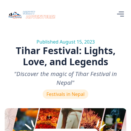
Published August 15, 2023
Tihar Festival: Lights,
Love, and Legends
"Discover the magic of Tihar Festival in
Nepal"
Festivals in Nepal