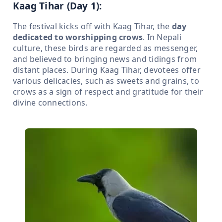
Kaag Tihar (Day 1):
The festival kicks off with Kaag Tihar, the
day
dedicated to worshipping crows
. In Nepali
culture, these birds are regarded as messenger,
and believed to bringing news and tidings from
distant places. During Kaag Tihar, devotees offer
various delicacies, such as sweets and grains, to
crows as a sign of respect and gratitude for their
divine connections.