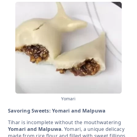
Yomari
Savoring Sweets: Yomari and Malpuwa
Tihar is incomplete without the mouthwatering
Yomari and Malpuwa
. Yomari, a unique delicacy
made from rice flour and filled with sweet fillings