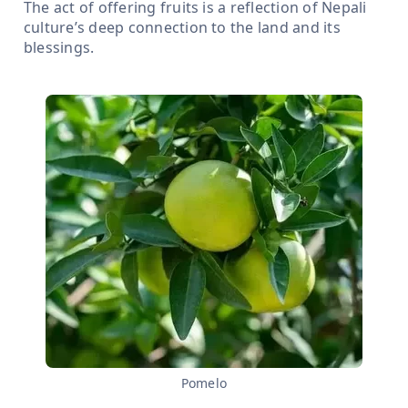
The act of offering fruits is a reflection of Nepali
culture’s deep connection to the land and its
blessings.
Pomelo