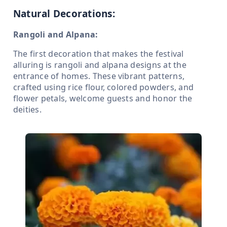
Natural Decorations:
Rangoli and Alpana:
The first decoration that makes the festival
alluring is rangoli and alpana designs at the
entrance of homes. These vibrant patterns,
crafted using rice flour, colored powders, and
flower petals, welcome guests and honor the
deities.