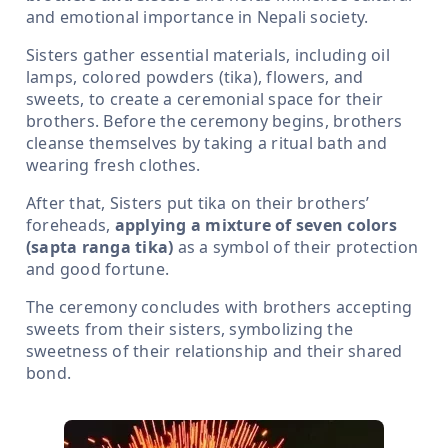
and emotional importance in Nepali society.
Sisters gather essential materials, including oil
lamps, colored powders (tika), flowers, and
sweets, to create a ceremonial space for their
brothers. Before the ceremony begins, brothers
cleanse themselves by taking a ritual bath and
wearing fresh clothes.
After that, Sisters put tika on their brothers’
foreheads,
applying a mixture of seven colors
(sapta ranga tika)
as a symbol of their protection
and good fortune.
The ceremony concludes with brothers accepting
sweets from their sisters, symbolizing the
sweetness of their relationship and their shared
bond.