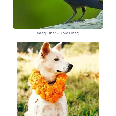
Kaag Tihar (Crow Tihar)