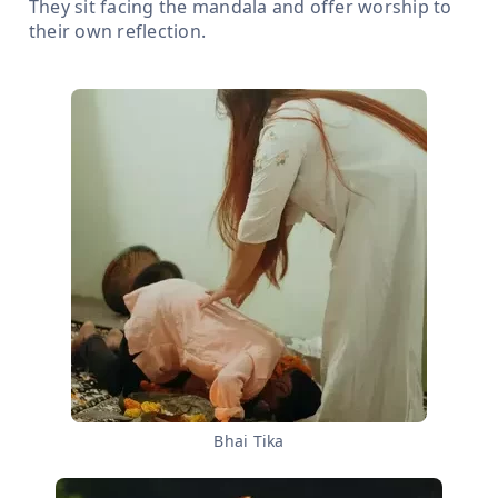
They sit facing the mandala and offer worship to
their own reflection.
Bhai Tika