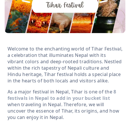
Welcome to the enchanting world of Tihar Festival,
a celebration that illuminates Nepal with its
vibrant colors and deep-rooted traditions. Nestled
within the rich tapestry of Nepali culture and
Hindu heritage, Tihar festival holds a special place
in the hearts of both locals and visitors alike.
As a major festival in Nepal, Tihar is one of the
8
festivals in Nepal to add in your bucket list
when traveling in Nepal. Therefore, we will
uncover the essence of Tihar, its origins, and how
you can enjoy it in Nepal.