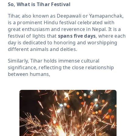
So, What is Tihar Festival
Tihar, also known as Deepawali or Yamapanchak,
is a prominent Hindu festival celebrated with
great enthusiasm and reverence in Nepal. It is a
festival of lights that
spans five days
, where each
day is dedicated to honoring and worshipping
different animals and deities.
Similarly, Tihar holds immense cultural
significance, reflecting the close relationship
between humans,