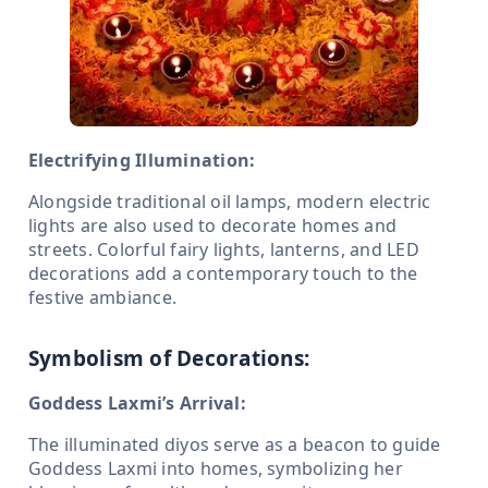
Electrifying Illumination:
Alongside traditional oil lamps, modern electric
lights are also used to decorate homes and
streets. Colorful fairy lights, lanterns, and LED
decorations add a contemporary touch to the
festive ambiance.
Symbolism of Decorations:
Goddess Laxmi’s Arrival:
The illuminated diyos serve as a beacon to guide
Goddess Laxmi into homes, symbolizing her