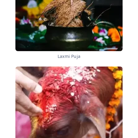
Laxmi Puja