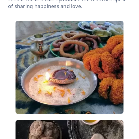
of sharing happiness and love.