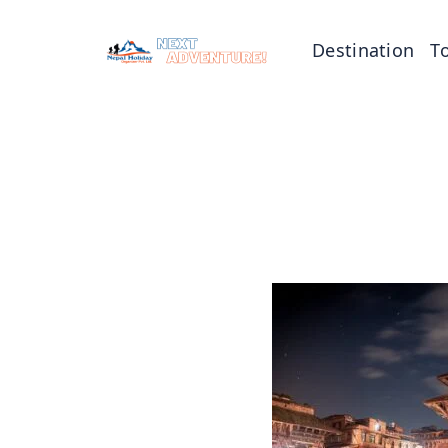
Destination
T
Tibet