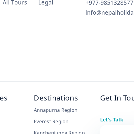
All Tours
Legal
+977-9851328577
info@nepalholida
es
Destinations
Get In To
Annapurna Region
Let's Talk
Everest Region
Kanchenjunga Region