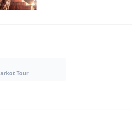
arkot Tour
on