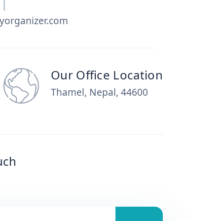
|
yorganizer.com
Our Office Location
Thamel, Nepal, 44600
uch