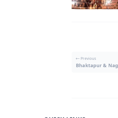
Post
Previous
Bhaktapur & Nag
navigati