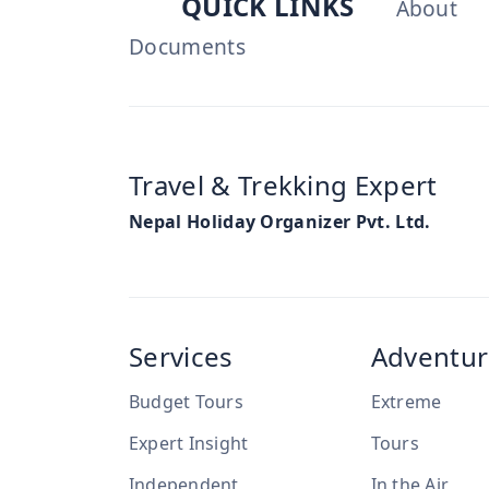
QUICK LINKS
About
Documents
Travel & Trekking Expert
Nepal Holiday Organizer Pvt. Ltd.
Services
Adventur
Budget Tours
Extreme
Expert Insight
Tours
Independent
In the Air