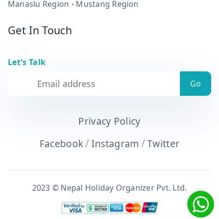
Manaslu Region
Mustang Region
Get In Touch
Let's Talk
Privacy Policy
/
/
Facebook
Instagram
Twitter
2023 © Nepal Holiday Organizer Pvt. Ltd.