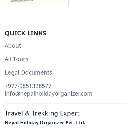
QUICK LINKS
About
All Tours
Legal Documents
+977-9851328577
|
info@nepalholidayorganizer.com
Travel & Trekking Expert
Nepal Holiday Organizer Pvt. Ltd.