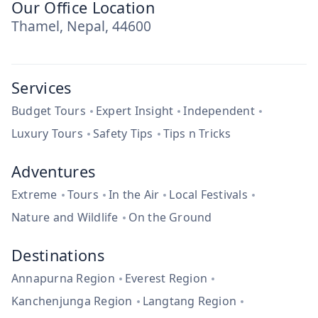
Our Office Location
Thamel, Nepal, 44600
Services
Budget Tours
Expert Insight
Independent
Luxury Tours
Safety Tips
Tips n Tricks
Adventures
Extreme
Tours
In the Air
Local Festivals
Nature and Wildlife
On the Ground
Destinations
Annapurna Region
Everest Region
Kanchenjunga Region
Langtang Region