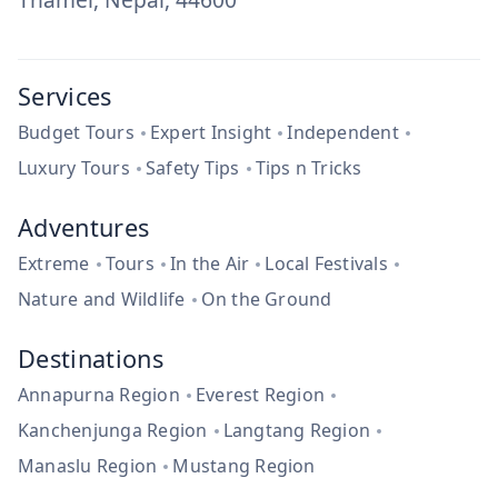
Services
Budget Tours
Expert Insight
Independent
Luxury Tours
Safety Tips
Tips n Tricks
Adventures
Extreme
Tours
In the Air
Local Festivals
Nature and Wildlife
On the Ground
Destinations
Annapurna Region
Everest Region
Kanchenjunga Region
Langtang Region
Manaslu Region
Mustang Region