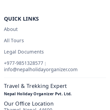
QUICK LINKS
About
All Tours
Legal Documents
+977-9851328577
|
info@nepalholidayorganizer.com
Travel & Trekking Expert
Nepal Holiday Organizer Pvt. Ltd.
Our Office Location
Thamel, Nepal, 44600