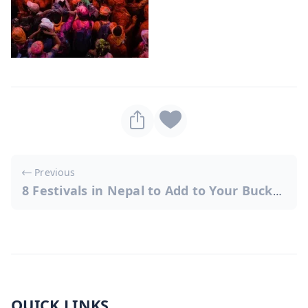
Post
Previous
navigation
8 Festivals in Nepal to Add to Your Bucket List
QUICK LINKS