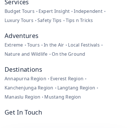
Services
Budget Tours
Expert Insight
Independent
Luxury Tours
Safety Tips
Tips n Tricks
Adventures
Extreme
Tours
In the Air
Local Festivals
Nature and Wildlife
On the Ground
Destinations
Annapurna Region
Everest Region
Kanchenjunga Region
Langtang Region
Manaslu Region
Mustang Region
Get In Touch