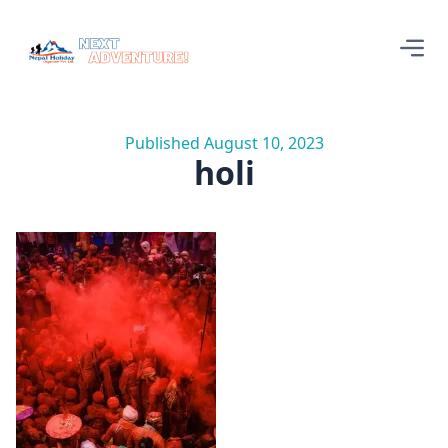
Published August 10, 2023
holi