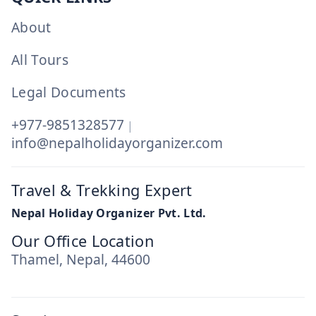
About
All Tours
Legal Documents
+977-9851328577
|
info@nepalholidayorganizer.com
Travel & Trekking Expert
Nepal Holiday Organizer Pvt. Ltd.
Our Office Location
Thamel, Nepal, 44600