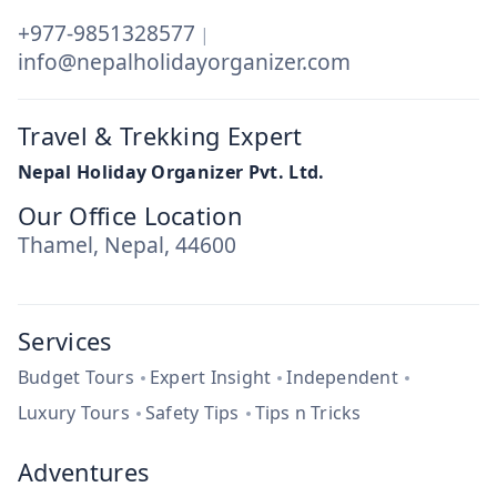
+977-9851328577
|
info@nepalholidayorganizer.com
Travel & Trekking Expert
Nepal Holiday Organizer Pvt. Ltd.
Our Office Location
Thamel, Nepal, 44600
Services
Budget Tours
Expert Insight
Independent
Luxury Tours
Safety Tips
Tips n Tricks
Adventures