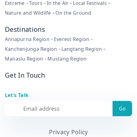
Extreme
Tours
In the Air
Local Festivals
Nature and Wildlife
On the Ground
Destinations
Annapurna Region
Everest Region
Kanchenjunga Region
Langtang Region
Manaslu Region
Mustang Region
Get In Touch
Let's Talk
Privacy Policy