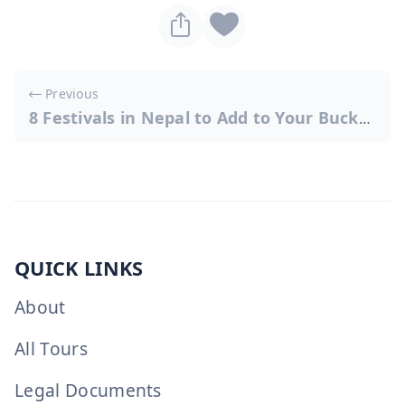
Post
Previous
navigation
8 Festivals in Nepal to Add to Your Bucket List
QUICK LINKS
About
All Tours
Legal Documents