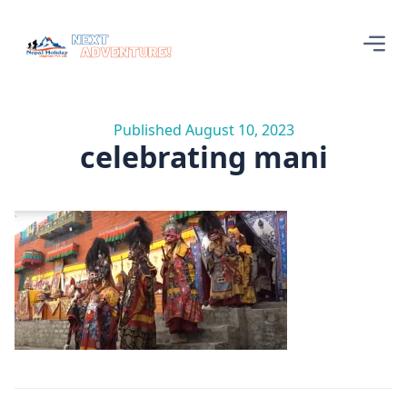
Published August 10, 2023
celebrating mani