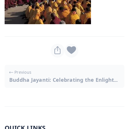
Post
Previous
navigation
Buddha Jayanti: Celebrating the Enlightened One
QUICK LINKS