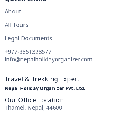
About
All Tours
Legal Documents
+977-9851328577
|
info@nepalholidayorganizer.com
Travel & Trekking Expert
Nepal Holiday Organizer Pvt. Ltd.
Our Office Location
Thamel, Nepal, 44600