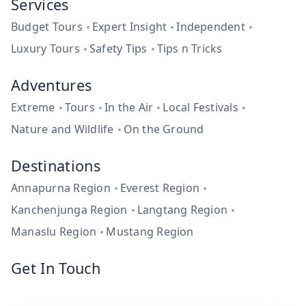
Services
Budget Tours
Expert Insight
Independent
Luxury Tours
Safety Tips
Tips n Tricks
Adventures
Extreme
Tours
In the Air
Local Festivals
Nature and Wildlife
On the Ground
Destinations
Annapurna Region
Everest Region
Kanchenjunga Region
Langtang Region
Manaslu Region
Mustang Region
Get In Touch