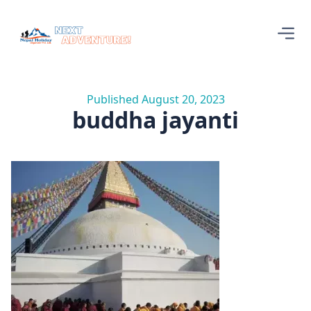
Published August 20, 2023
buddha jayanti