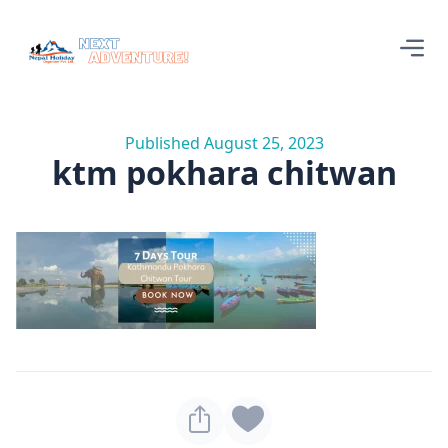
Published August 25, 2023
ktm pokhara chitwan