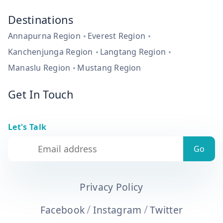
Destinations
Annapurna Region
Everest Region
Kanchenjunga Region
Langtang Region
Manaslu Region
Mustang Region
Get In Touch
Let's Talk
Privacy Policy
/
/
Facebook
Instagram
Twitter