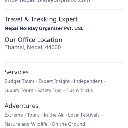
Travel & Trekking Expert
Nepal Holiday Organizer Pvt. Ltd.
Our Office Location
Thamel, Nepal, 44600
Services
Budget Tours
Expert Insight
Independent
Luxury Tours
Safety Tips
Tips n Tricks
Adventures
Extreme
Tours
In the Air
Local Festivals
Nature and Wildlife
On the Ground