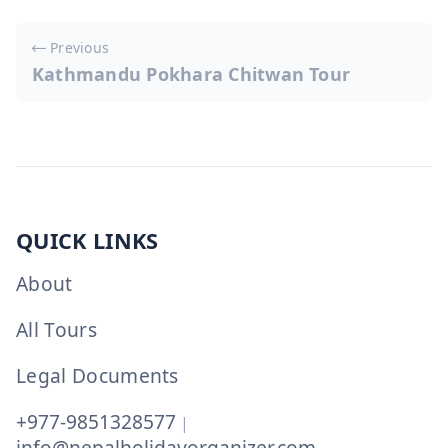
Post
Previous
navigation
Kathmandu Pokhara Chitwan Tour
QUICK LINKS
About
All Tours
Legal Documents
+977-9851328577
|
info@nepalholidayorganizer.com