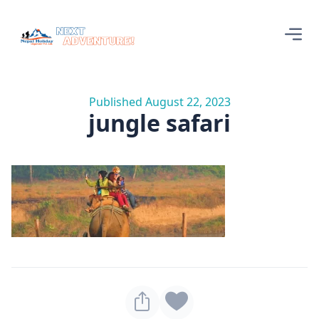
Published August 22, 2023
jungle safari