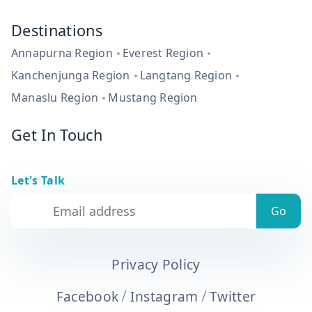
Destinations
Annapurna Region
Everest Region
Kanchenjunga Region
Langtang Region
Manaslu Region
Mustang Region
Get In Touch
Let's Talk
Privacy Policy
/
/
Facebook
Instagram
Twitter