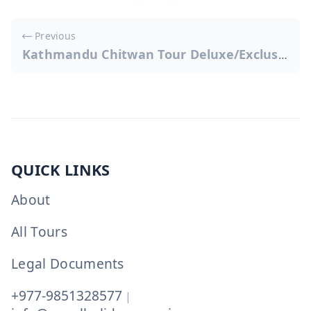
Post
Previous
navigation
Kathmandu Chitwan Tour Deluxe/Exclusive
QUICK LINKS
About
All Tours
Legal Documents
+977-9851328577
|