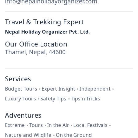
info@nepalholidayorganizer.com
Travel & Trekking Expert
Nepal Holiday Organizer Pvt. Ltd.
Our Office Location
Thamel, Nepal, 44600
Services
Budget Tours
Expert Insight
Independent
Luxury Tours
Safety Tips
Tips n Tricks
Adventures
Extreme
Tours
In the Air
Local Festivals
Nature and Wildlife
On the Ground