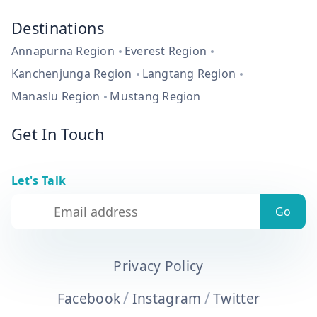
Destinations
Annapurna Region
Everest Region
Kanchenjunga Region
Langtang Region
Manaslu Region
Mustang Region
Get In Touch
Let's Talk
Privacy Policy
/
/
Facebook
Instagram
Twitter