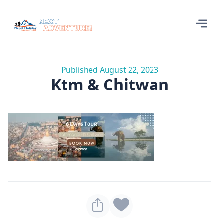
Published August 22, 2023
Ktm & Chitwan