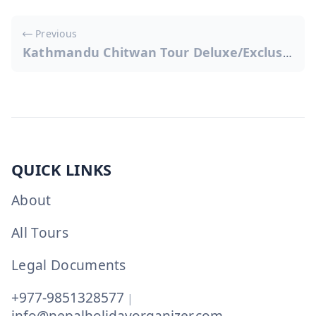
Post
Previous
navigation
Kathmandu Chitwan Tour Deluxe/Exclusive
QUICK LINKS
About
All Tours
Legal Documents
+977-9851328577
|
info@nepalholidayorganizer.com