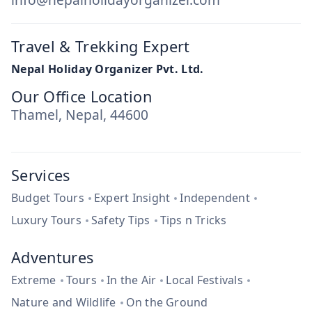
Travel & Trekking Expert
Nepal Holiday Organizer Pvt. Ltd.
Our Office Location
Thamel, Nepal, 44600
Services
Budget Tours
Expert Insight
Independent
Luxury Tours
Safety Tips
Tips n Tricks
Adventures
Extreme
Tours
In the Air
Local Festivals
Nature and Wildlife
On the Ground