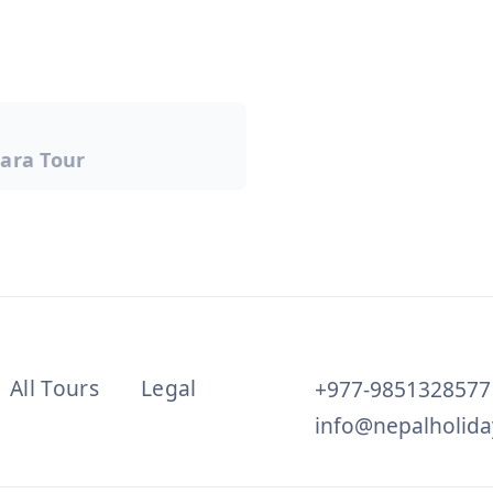
ara Tour
on
All Tours
Legal
+977-9851328577
info@nepalholida