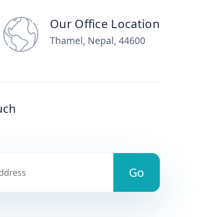
Our Office Location
Thamel, Nepal, 44600
uch