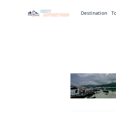
Destination
T
Tibet