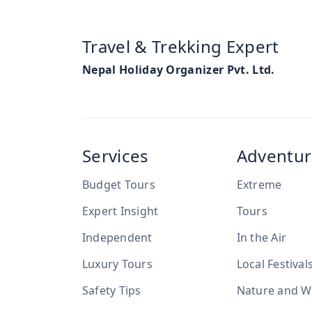
Travel & Trekking Expert
Nepal Holiday Organizer Pvt. Ltd.
Services
Adventur
Budget Tours
Extreme
Expert Insight
Tours
Independent
In the Air
Luxury Tours
Local Festival
Safety Tips
Nature and Wi