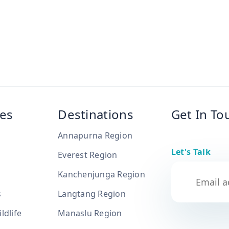
es
Destinations
Get In To
Annapurna Region
Let's Talk
Everest Region
Kanchenjunga Region
s
Langtang Region
ldlife
Manaslu Region