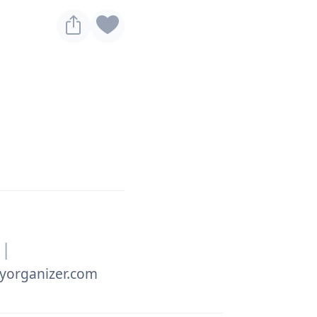
|
yorganizer.com