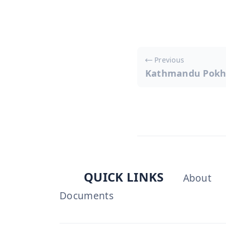
Post
Previous
Kathmandu Pokh
navigati
QUICK LINKS
About
Documents