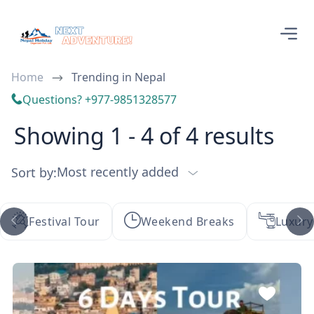
Home
Trending in Nepal
Questions? +977-9851328577
Showing 1 - 4 of 4 results
Most recently added
Sort by:
Festival Tour
Weekend Breaks
Luxury