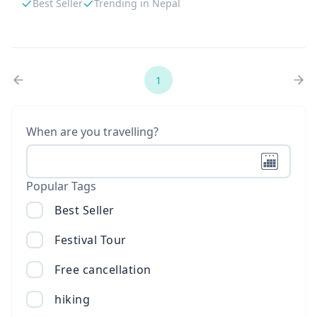
Best Seller
Trending in Nepal
1
When are you travelling?
Popular Tags
Best Seller
Festival Tour
Free cancellation
hiking