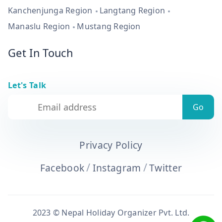
Kanchenjunga Region
Langtang Region
Manaslu Region
Mustang Region
Get In Touch
Let's Talk
Privacy Policy
/
/
Facebook
Instagram
Twitter
2023 © Nepal Holiday Organizer Pvt. Ltd.