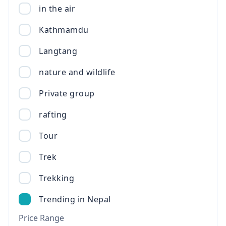
in the air
Kathmamdu
Langtang
nature and wildlife
Private group
rafting
Tour
Trek
Trekking
Trending in Nepal
Price Range