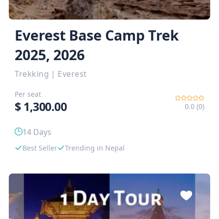
Everest Base Camp Trek
2025, 2026
Trekking
|
Everest
Per seat
$
1,300.00
0.0 (0)
14 Days
Best Seller
Trending in Nepal