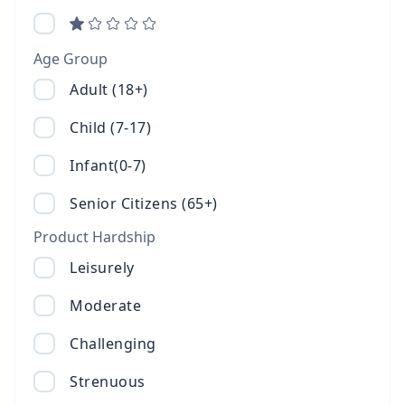
Age Group
Adult (18+)
Child (7-17)
Infant(0-7)
Senior Citizens (65+)
Product Hardship
Leisurely
Moderate
Challenging
Strenuous