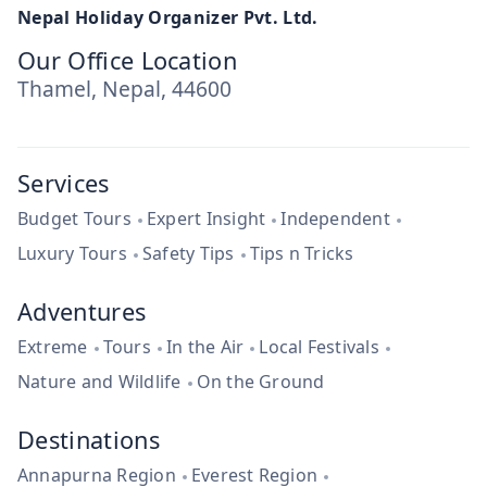
Nepal Holiday Organizer Pvt. Ltd.
Our Office Location
Thamel, Nepal, 44600
Services
Budget Tours
Expert Insight
Independent
Luxury Tours
Safety Tips
Tips n Tricks
Adventures
Extreme
Tours
In the Air
Local Festivals
Nature and Wildlife
On the Ground
Destinations
Annapurna Region
Everest Region