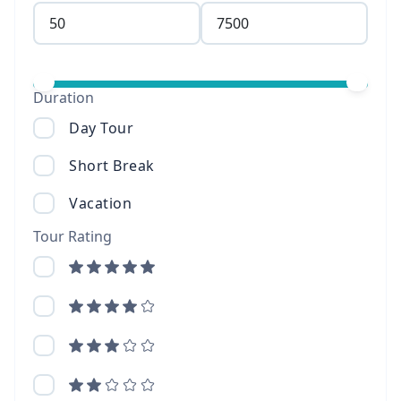
Duration
Day Tour
Short Break
Vacation
Tour Rating