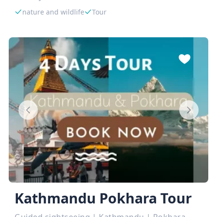
nature and wildlife
Tour
Kathmandu Pokhara Tour