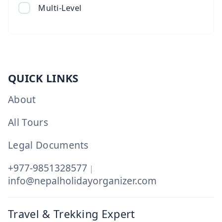
Multi-Level
QUICK LINKS
About
All Tours
Legal Documents
+977-9851328577
|
info@nepalholidayorganizer.com
Travel & Trekking Expert