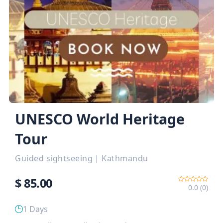
UNESCO World Heritage
Tour
Guided sightseeing
|
Kathmandu
$
85.00
0.0 (0)
1 Days