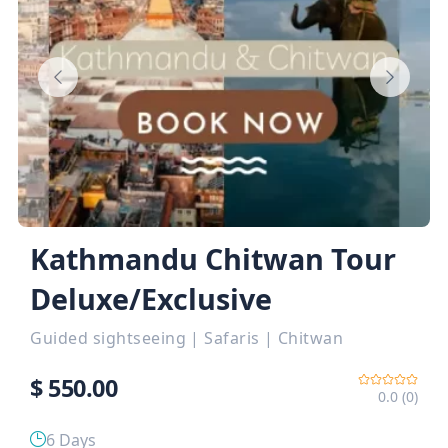
Kathmandu Chitwan Tour
Deluxe/Exclusive
Guided sightseeing
|
Safaris
|
Chitwan
$
550.00
0.0 (0)
6 Days