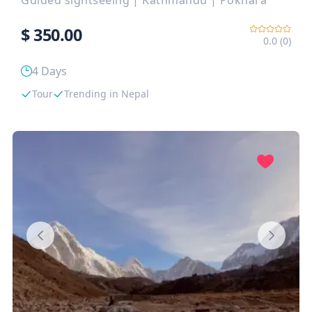
Guided sightseeing
|
Kathmandu
|
Pokhara
$
350.00
0.0 (0)
4 Days
Tour
Trending in Nepal