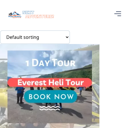
Home
/ Products tagged “in the air”
in the air
Showing the single result