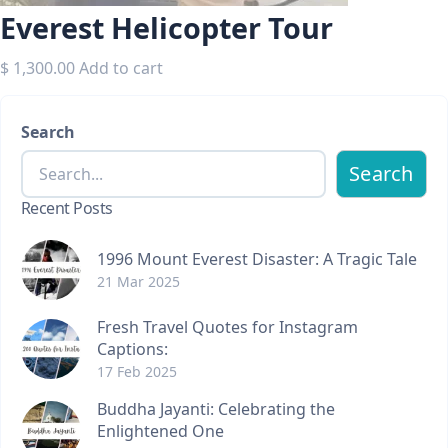
Everest Helicopter Tour
$
1,300.00
Add to cart
Search
Search
Recent Posts
1996 Mount Everest Disaster: A Tragic Tale
21 Mar 2025
Fresh Travel Quotes for Instagram
Captions:
17 Feb 2025
Buddha Jayanti: Celebrating the
Enlightened One