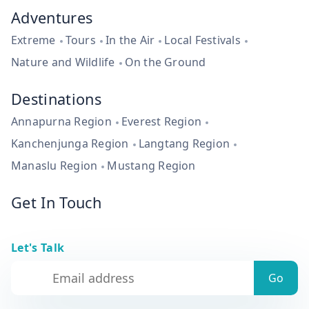
Adventures
Extreme
Tours
In the Air
Local Festivals
Nature and Wildlife
On the Ground
Destinations
Annapurna Region
Everest Region
Kanchenjunga Region
Langtang Region
Manaslu Region
Mustang Region
Get In Touch
Let's Talk