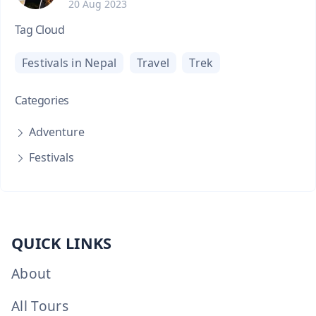
20 Aug 2023
Tag Cloud
Festivals in Nepal
Travel
Trek
Categories
Adventure
Festivals
QUICK LINKS
About
All Tours