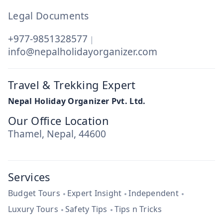
Legal Documents
+977-9851328577
|
info@nepalholidayorganizer.com
Travel & Trekking Expert
Nepal Holiday Organizer Pvt. Ltd.
Our Office Location
Thamel, Nepal, 44600
Services
Budget Tours
Expert Insight
Independent
Luxury Tours
Safety Tips
Tips n Tricks