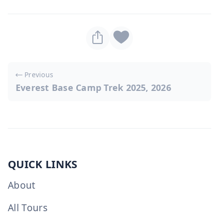
Post
Previous
navigation
Everest Base Camp Trek 2025, 2026
QUICK LINKS
About
All Tours