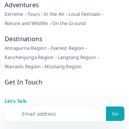
Adventures
Extreme
Tours
In the Air
Local Festivals
Nature and Wildlife
On the Ground
Destinations
Annapurna Region
Everest Region
Kanchenjunga Region
Langtang Region
Manaslu Region
Mustang Region
Get In Touch
Let's Talk