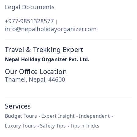
Legal Documents
+977-9851328577
|
info@nepalholidayorganizer.com
Travel & Trekking Expert
Nepal Holiday Organizer Pvt. Ltd.
Our Office Location
Thamel, Nepal, 44600
Services
Budget Tours
Expert Insight
Independent
Luxury Tours
Safety Tips
Tips n Tricks